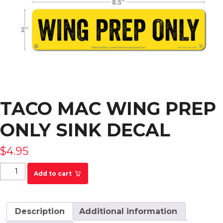
TACO MAC WING PREP
ONLY SINK DECAL
$
4.95
Taco Mac Wing Prep Only Sink Decal quantity
Add to cart
Description
Additional information