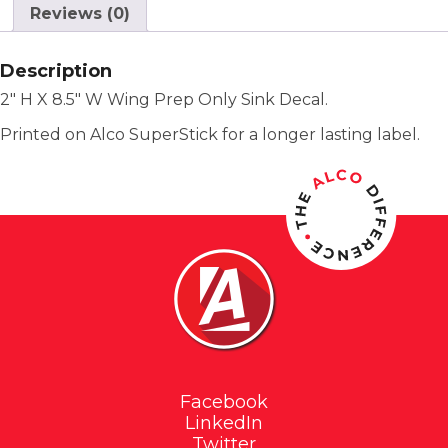
Reviews (0)
Description
2″ H X 8.5″ W Wing Prep Only Sink Decal.
Printed on Alco SuperStick for a longer lasting label.
Facebook
LinkedIn
Twitter