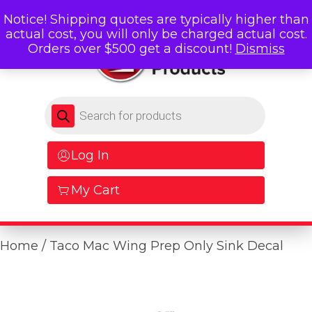
Notice! Shipping quotes are typically higher than
actual cost, you will only be charged actual cost.
Orders over $500 get a discount!
Dismiss
Products search
Log In
My Cart
Home
/ Taco Mac Wing Prep Only Sink Decal