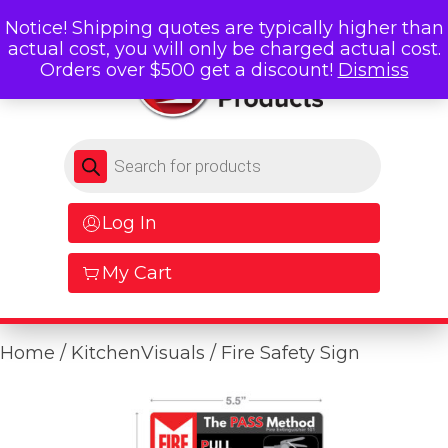
Notice! Shipping quotes are typically higher than
actual cost, you will only be charged actual cost.
Orders over $500 get a discount!
Dismiss
Products search
Log In
My Cart
Home
/
KitchenVisuals
/ Fire Safety Sign