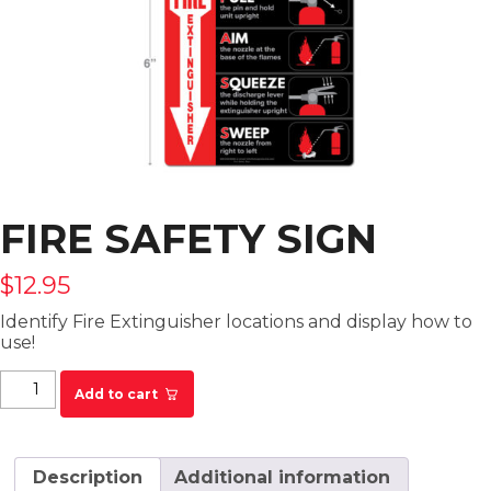
FIRE SAFETY SIGN
$
12.95
Identify Fire Extinguisher locations and display how to
use!
Fire Safety Sign quantity
Add to cart
Description
Additional information