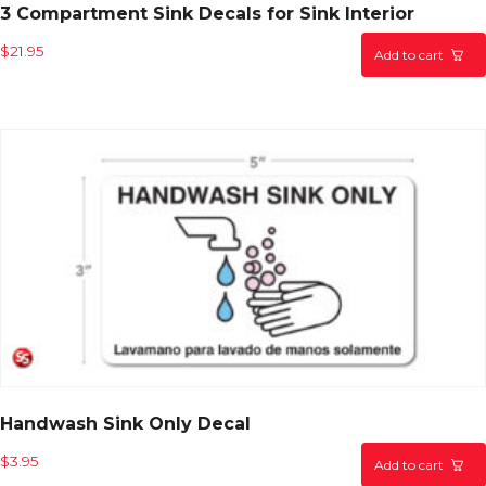
3 Compartment Sink Decals for Sink Interior
$
21.95
Add to cart
Handwash Sink Only Decal
$
3.95
Add to cart