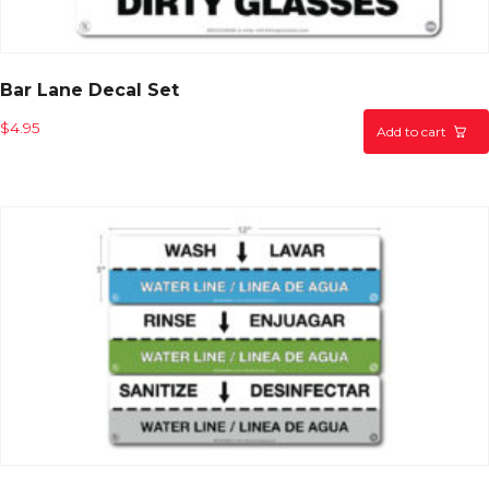
Bar Lane Decal Set
$
4.95
Add to cart