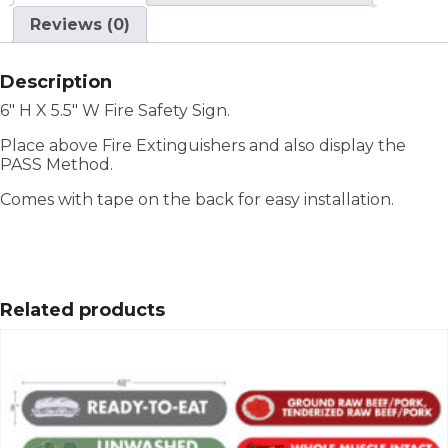
Reviews (0)
Description
6″ H X 5.5″ W Fire Safety Sign.
Place above Fire Extinguishers and also display the
PASS Method.
Comes with tape on the back for easy installation.
Related products