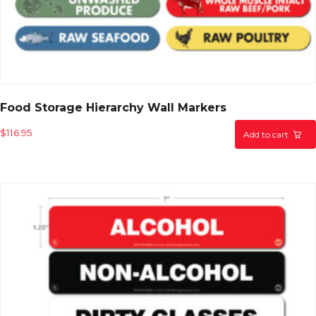
Food Storage Hierarchy Wall Markers
$
116.95
Add to cart