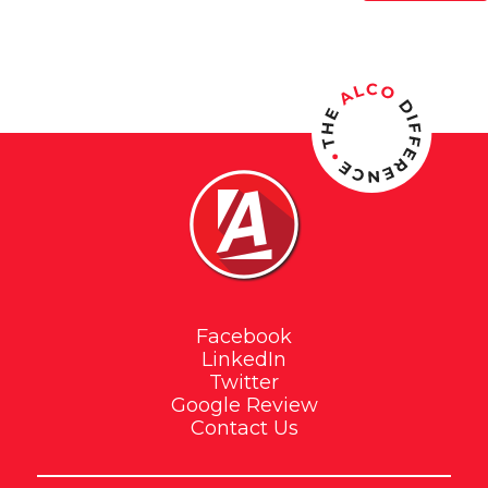
Facebook
LinkedIn
Twitter
Google Review
Contact Us