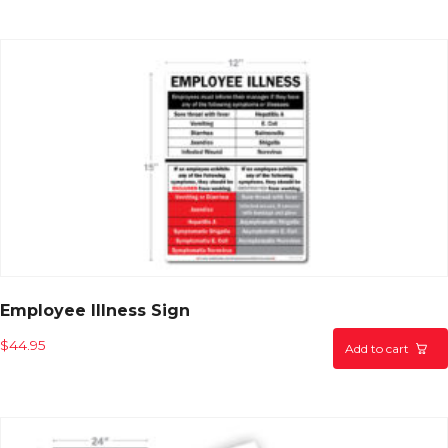
Employee Illness Sign
$
44.95
Add to cart