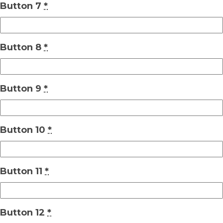
Button 7
*
Button 8
*
Button 9
*
Button 10
*
Button 11
*
Button 12
*