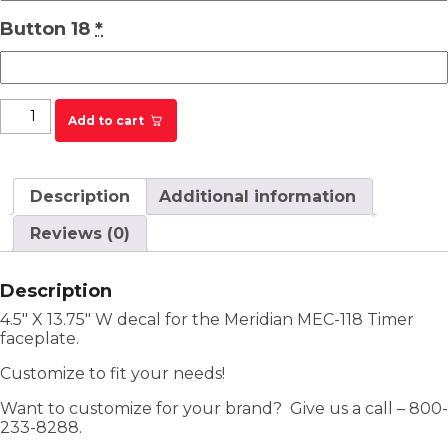
Button 18
*
Meridian MEC-118 Timer Faceplate Decal quantity
Add to cart
Description
Additional information
Reviews (0)
Description
4.5″ X 13.75″ W decal for the Meridian MEC-118 Timer
faceplate.
Customize to fit your needs!
Want to customize for your brand? Give us a call – 800-
233-8288.