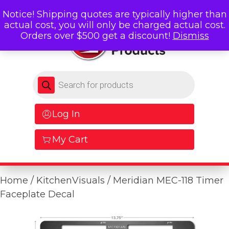
Notice! Shipping quotes are typically higher than
actual cost, you will only be charged actual cost.
Orders over $500 get a discount!
Dismiss
Products search
Log In
My Cart
Home
/
KitchenVisuals
/ Meridian MEC-118 Timer
Faceplate Decal