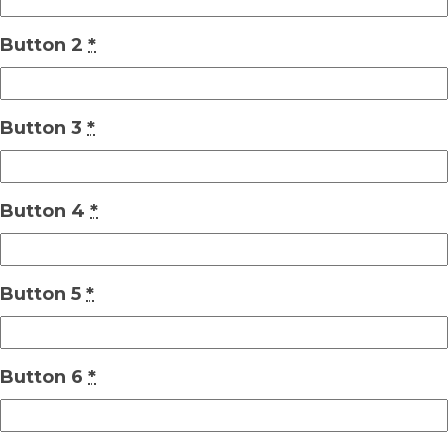
Button 2
*
Button 3
*
Button 4
*
Button 5
*
Button 6
*