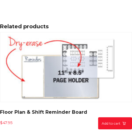
Related products
Floor Plan & Shift Reminder Board
$
47.95
Add to cart