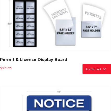
Permit & License Display Board
$
219.95
Add to cart