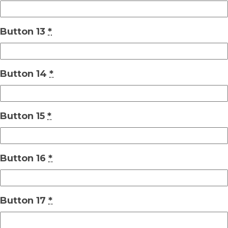
Button 13
*
Button 14
*
Button 15
*
Button 16
*
Button 17
*