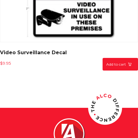
Video Surveillance Decal
$
9.95
Add to cart