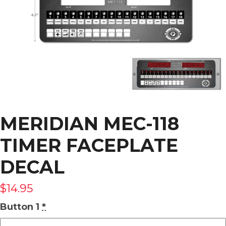
MERIDIAN MEC-118
TIMER FACEPLATE
DECAL
$
14.95
Button 1
*