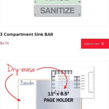
3 Compartment Sink BAR
$
4.95
Add to cart