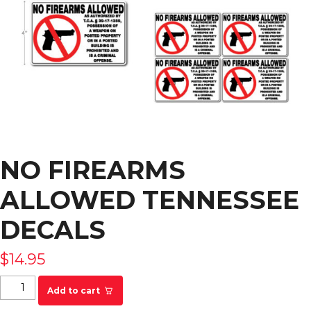
NO FIREARMS
ALLOWED TENNESSEE
DECALS
$
14.95
No Firearms Allowed Tennessee Decals quantity
Add to cart