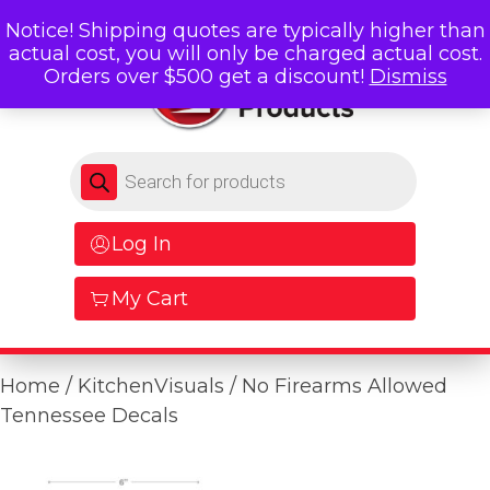
Notice! Shipping quotes are typically higher than
actual cost, you will only be charged actual cost.
Orders over $500 get a discount!
Dismiss
Products search
Log In
My Cart
Home
/
KitchenVisuals
/ No Firearms Allowed
Tennessee Decals