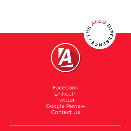
out of 5
Facebook
LinkedIn
Twitter
Google Review
Contact Us