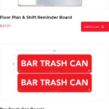
Floor Plan & Shift Reminder Board
$
47.95
Add to cart