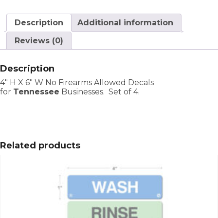
Description
Additional information
Reviews (0)
Description
4″ H X 6″ W No Firearms Allowed Decals
for
Tennessee
Businesses. Set of 4.
Related products